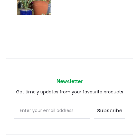
Newsletter
Get timely updates from your favourite products