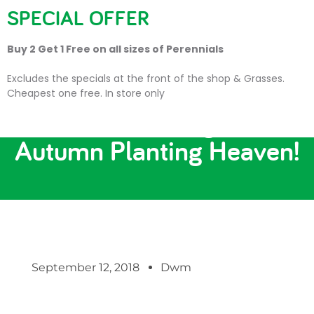
SPECIAL OFFER
Buy 2 Get 1 Free on all sizes of Perennials
Excludes the specials at the front of the shop & Grasses.
Cheapest one free. In store only
Bulbs, Bedding and
Autumn Planting Heaven!
September 12, 2018
Dwm