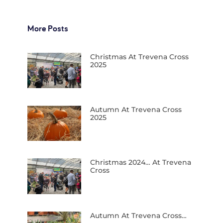
More Posts
Christmas At Trevena Cross
2025
Autumn At Trevena Cross
2025
Christmas 2024… At Trevena
Cross
Autumn At Trevena Cross…