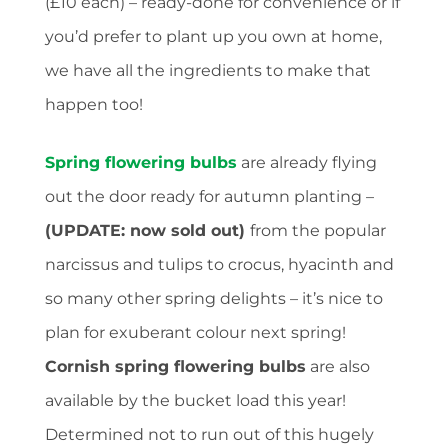
(£10 each) – ready-done for convenience or if
you’d prefer to plant up you own at home,
we have all the ingredients to make that
happen too!
Spring flowering bulbs
are already flying
out the door ready for autumn planting –
(U
PDATE: now sold out)
from the popular
narcissus and tulips to crocus, hyacinth and
so many other spring delights – it’s nice to
plan for exuberant colour next spring!
Cornish spring flowering bulbs
are also
available by the bucket load this year!
Determined not to run out of this hugely