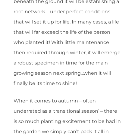
beneath the ground it will be establishing a
root network – under perfect conditions –
that will set it up for life. In many cases, a life
that will far exceed the life of the person
who planted it! With little maintenance
then required through winter, it will emerge
a robust specimen in time for the main
growing season next spring…when it will
finally be its time to shine!
When it comes to autumn – often
underrated as a ‘transitional season’ – there
is so much planting excitement to be had in
the garden we simply can’t pack it all in