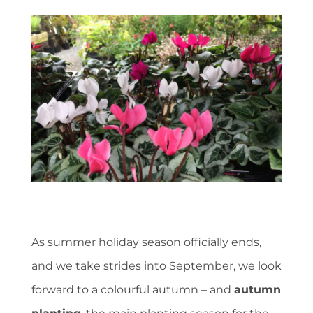
As summer holiday season officially ends,
and we take strides into September, we look
forward to a colourful autumn – and
autumn