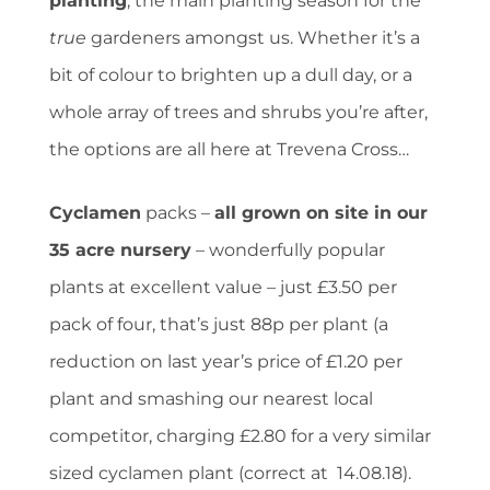
planting
, the main planting season for the
true
gardeners amongst us. Whether it’s a
bit of colour to brighten up a dull day, or a
whole array of trees and shrubs you’re after,
the options are all here at Trevena Cross…
Cyclamen
packs –
all grown on site in our
35 acre nursery
– wonderfully popular
plants at excellent value – just £3.50 per
pack of four, that’s just 88p per plant (a
reduction on last year’s price of £1.20 per
plant and smashing our nearest local
competitor, charging £2.80 for a very similar
sized cyclamen plant (correct at 14.08.18).