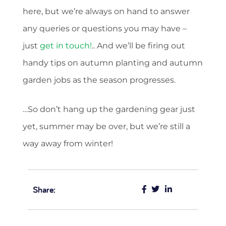
here, but we’re always on hand to answer
any queries or questions you may have –
just
get in touch!
.. And we’ll be firing out
handy tips on autumn planting and autumn
garden jobs as the season progresses.
…So don’t hang up the gardening gear just
yet, summer may be over, but we’re still a
way away from winter!
Share: