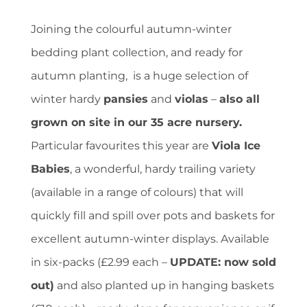
Joining the colourful autumn-winter
bedding plant collection, and ready for
autumn planting, is a huge selection of
winter hardy
pansies
and
violas
–
also all
grown on site in our 35 acre nursery.
Particular favourites this year are
Viola Ice
Babies
, a wonderful, hardy trailing variety
(available in a range of colours) that will
quickly fill and spill over pots and baskets for
excellent autumn-winter displays. Available
in six-packs (£2.99 each –
UPDATE: now sold
out)
and also planted up in hanging baskets