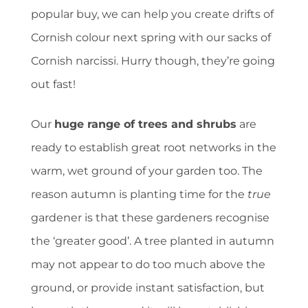
popular buy, we can help you create drifts of
Cornish colour next spring with our sacks of
Cornish narcissi. Hurry though, they’re going
out fast!
Our
huge range of trees and shrubs
are
ready to establish great root networks in the
warm, wet ground of your garden too. The
reason autumn is planting time for the
true
gardener is that these gardeners recognise
the ‘greater good’. A tree planted in autumn
may not appear to do too much above the
ground, or provide instant satisfaction, but