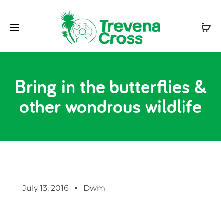
Bring in the butterflies &
other wondrous wildlife
July 13, 2016
Dwm