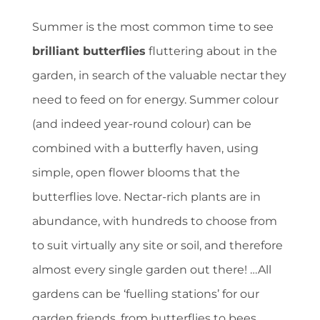
Summer is the most common time to see
brilliant butterflies
fluttering about in the
garden, in search of the valuable nectar they
need to feed on for energy. Summer colour
(and indeed year-round colour) can be
combined with a butterfly haven, using
simple, open flower blooms that the
butterflies love. Nectar-rich plants are in
abundance, with hundreds to choose from
to suit virtually any site or soil, and therefore
almost every single garden out there! …All
gardens can be ‘fuelling stations’ for our
garden friends, from butterflies to bees,