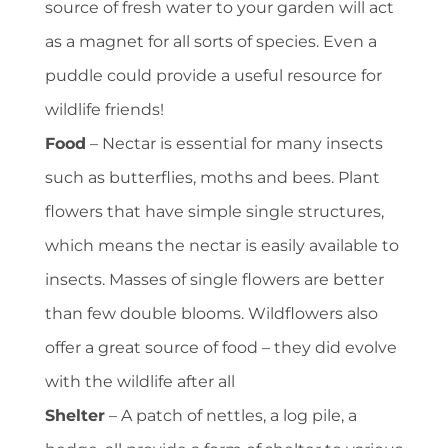
source of fresh water to your garden will act
as a magnet for all sorts of species. Even a
puddle could provide a useful resource for
wildlife friends!
Food
– Nectar is essential for many insects
such as butterflies, moths and bees. Plant
flowers that have simple single structures,
which means the nectar is easily available to
insects. Masses of single flowers are better
than few double blooms. Wildflowers also
offer a great source of food – they did evolve
with the wildlife after all
Shelter
– A patch of nettles, a log pile, a