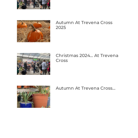
Autumn At Trevena Cross
2025
Christmas 2024… At Trevena
Cross
Autumn At Trevena Cross…