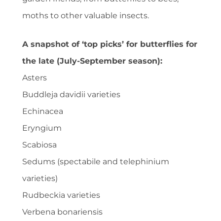
moths to other valuable insects.
A snapshot of ‘top picks’ for butterflies for
the late (July-September season):
Asters
Buddleja davidii varieties
Echinacea
Eryngium
Scabiosa
Sedums (spectabile and telephinium
varieties)
Rudbeckia varieties
Verbena bonariensis