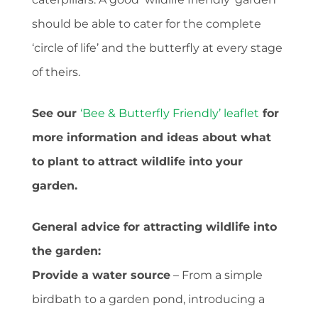
should be able to cater for the complete
‘circle of life’ and the butterfly at every stage
of theirs.
See our
‘Bee & Butterfly Friendly’ leaflet
for
more information and ideas about what
to plant to attract wildlife into your
garden.
General advice for attracting wildlife into
the garden:
Provide a water source
– From a simple
birdbath to a garden pond, introducing a