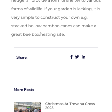
hedge, all provide a form of shelter to various
forms of wildlife. If your garden is lacking, it is
very simple to construct your own e.g.
stacked hollow bamboo canes can make a
great bee box/nesting site.
Share:
More Posts
Christmas At Trevena Cross
2025