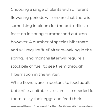
Choosing a range of plants with different
flowering periods will ensure that there is
something in bloom for the butterflies to
feast on in spring, summer and autumn
however. A number of species hibernate
and will require ‘fuel’ after re-waking in the
spring… and months later will require a
stockpile of ‘fuel’ to see them through
hibernation in the winter.
While flowers are important to feed adult
butterflies, suitable sites are also needed for
them to lay their eggs and feed their
caterpillars. A good ‘wildlife friendly’ garden