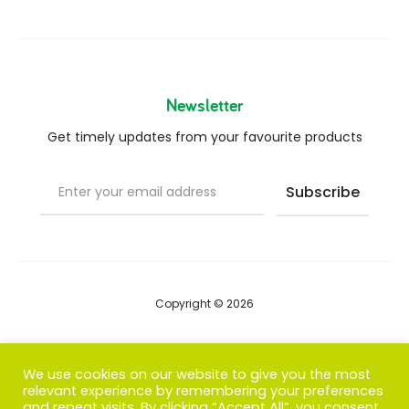
Newsletter
Get timely updates from your favourite products
Copyright © 2026
Blog
We use cookies on our website to give you the most
relevant experience by remembering your preferences
FAQs
and repeat visits. By clicking “Accept All”, you consent