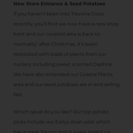
New Store Entrance & Seed Potatoes
If you haven’t been into Trevena Cross
recently, you’ll find we now have a new shop
front and our covered area is back to
‘normality’ after Christmas. It’s been
restocked with loads of plants from our
nursery including sweet scented Daphne.
We have also extended our Coastal Plants
area and our seed potatoes are in and selling
fast.
Which spud do you like? Our top potato
picks include our Earlys Arran pilot which
has a great flavour and is lovely boiled up