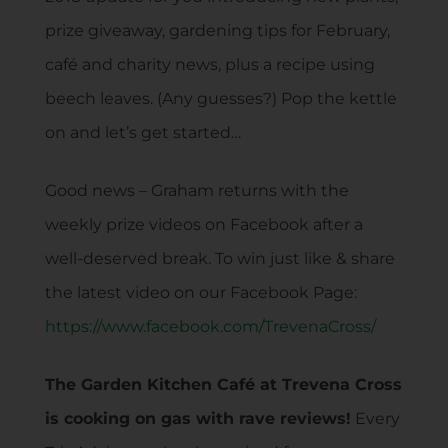
prize giveaway, gardening tips for February,
café and charity news, plus a recipe using
beech leaves. (Any guesses?) Pop the kettle
on and let’s get started…
Good news – Graham returns with the
weekly prize videos on Facebook after a
well-deserved break. To win just like & share
the latest video on our Facebook Page:
https://www.facebook.com/TrevenaCross/
The Garden Kitchen Café at Trevena Cross
is cooking on gas with rave reviews!
Every