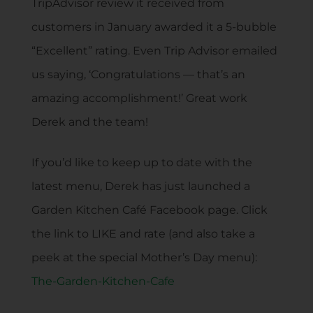
TripAdvisor review it received from
customers in January awarded it a 5-bubble
“Excellent” rating. Even Trip Advisor emailed
us saying, ‘Congratulations — that’s an
amazing accomplishment!’ Great work
Derek and the team!
If you’d like to keep up to date with the
latest menu, Derek has just launched a
Garden Kitchen Café Facebook page. Click
the link to LIKE and rate (and also take a
peek at the special Mother’s Day menu):
The-Garden-Kitchen-Cafe