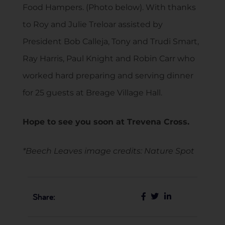
Food Hampers. (Photo below). With thanks
to Roy and Julie Treloar assisted by
President Bob Calleja, Tony and Trudi Smart,
Ray Harris, Paul Knight and Robin Carr who
worked hard preparing and serving dinner
for 25 guests at Breage Village Hall.
Hope to see you soon at Trevena Cross.
*Beech Leaves image credits: Nature Spot
Share: