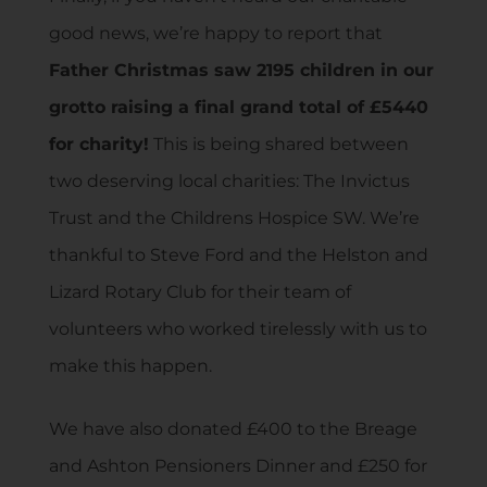
good news, we’re happy to report that
Father Christmas saw 2195 children in our
grotto raising a final grand total of £5440
for charity!
This is being shared between
two deserving local charities: The Invictus
Trust and the Childrens Hospice SW. We’re
thankful to Steve Ford and the Helston and
Lizard Rotary Club for their team of
volunteers who worked tirelessly with us to
make this happen.
We have also donated £400 to the Breage
and Ashton Pensioners Dinner and £250 for