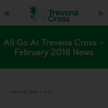
All Go At Trevena Cross –
February 2018 News
March 6, 2018
Lucy