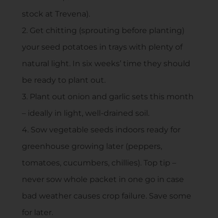
stock at Trevena).
2. Get chitting (sprouting before planting)
your seed potatoes in trays with plenty of
natural light. In six weeks’ time they should
be ready to plant out.
3. Plant out onion and garlic sets this month
– ideally in light, well-drained soil.
4. Sow vegetable seeds indoors ready for
greenhouse growing later (peppers,
tomatoes, cucumbers, chillies). Top tip –
never sow whole packet in one go in case
bad weather causes crop failure. Save some
for later.