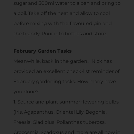
sugar and 300ml water to a pan and bring to
a boil. Take off the heat and allow to cool
before mixing with the flavoured gin and
the brandy. Pour into bottles and store.
February Garden Tasks
Meanwhile, back in the garden… Nick has
provided an excellent check-list reminder of
February gardening tasks. How many have
you done?
1. Source and plant summer flowering bulbs
(Iris, Agapanthus, Oriental Lily, Begonia,
Freesia, Gladiolus, Polianthes tuberosa,
Crocosmia, Scadoxus and more are all now in