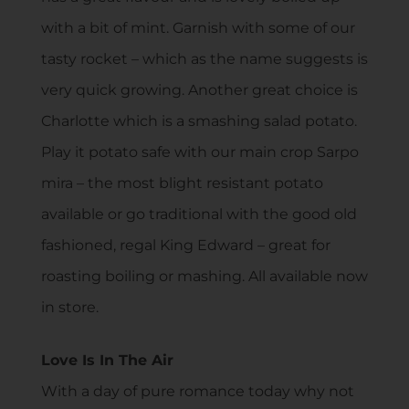
with a bit of mint. Garnish with some of our
tasty rocket – which as the name suggests is
very quick growing. Another great choice is
Charlotte which is a smashing salad potato.
Play it potato safe with our main crop Sarpo
mira – the most blight resistant potato
available or go traditional with the good old
fashioned, regal King Edward – great for
roasting boiling or mashing. All available now
in store.
Love Is In The Air
With a day of pure romance today why not