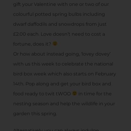
gift your Valentine with one or two of our
colourful potted spring bulbs including
dwarf daffodils and snowdrops from just
£2.00 each. Love doesn’t need to cost a
fortune, does it?
Or how about instead going, ‘lovey dovey’
with us this week to celebrate the national
bird box week which also starts on February
14th. Pop along and get your bird box and
food ready to twit tWOO
in time for the
nesting season and help the wildlife in your
garden this spring.
Alternatively, you can always indulge