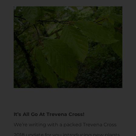
It’s All Go At Trevena Cross!
We’re writing with a packed Trevena Cross
2018 update for you introducing new plants,