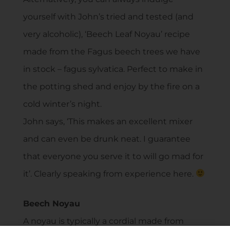
yourself with John’s tried and tested (and
very alcoholic), ‘Beech Leaf Noyau’ recipe
made from the Fagus beech trees we have
in stock – fagus sylvatica. Perfect to make in
the potting shed and enjoy by the fire on a
cold winter’s night.
John says, ‘This makes an excellent mixer
and can even be drunk neat. I guarantee
that everyone you serve it to will go mad for
it’. Clearly speaking from experience here.
Beech Noyau
A noyau is typically a cordial made from