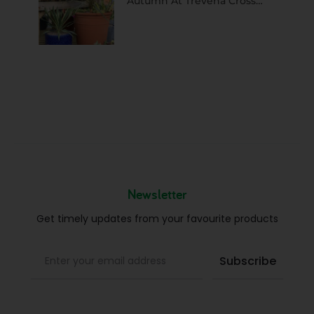
Autumn At Trevena Cross…
Newsletter
Get timely updates from your favourite products