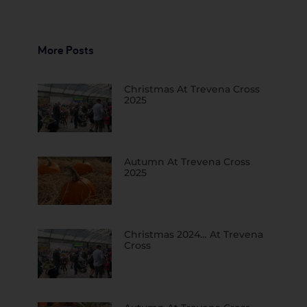
More Posts
Christmas At Trevena Cross
2025
Autumn At Trevena Cross
2025
Christmas 2024… At Trevena
Cross