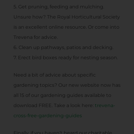
5. Get pruning, feeding and mulching.
Unsure how? The Royal Horticultural Society
is an excellent online resource. Or come into
Trevena for advice.
6. Clean up pathways, patios and decking.
7. Erect bird boxes ready for nesting season.
Need a bit of advice about specific
gardening topics? Our new website now has
all 15 of our gardening guides available to
download FREE. Take a look here:
trevena-
cross-free-gardening-guides
Finally, if you haven’t heard our charitable