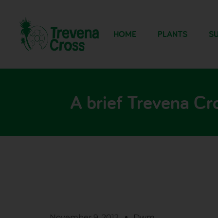
HOME
PLANTS
SU
A brief Trevena Cr
November 9, 2012
Dwm