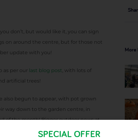
Shar
you don’t, but would like it, you can sign
gs on around the centre, but for those not
More 
ber update with you!
p as per our
last blog post
, with lots of
 artificial trees!
e also begun to appear, with pot grown
eir way down to the garden centre, in
e end of the month! Bigger outdoor news at
trees, rhubarb crowns and raspberry canes
SPECIAL OFFER