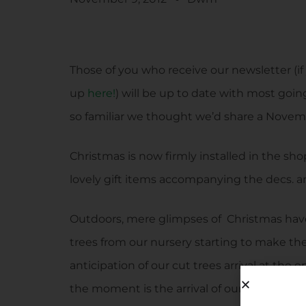
Those of you who receive our newsletter (if 
up
here!
) will be up to date with most goin
so familiar we thought we’d share a Novem
Christmas is now firmly installed in the sho
lovely gift items accompanying the decs. and
Outdoors, mere glimpses of Christmas hav
trees from our nursery starting to make th
anticipation of our cut trees arrival at th
the moment is the arrival of our bare root 