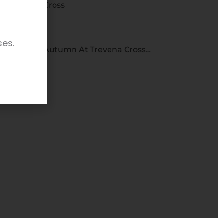
Cross
ses.
Autumn At Trevena Cross…