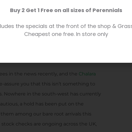
s
and
soft fruit bushes
can also be found in
Buy 2 Get 1 Free on all sizes of Perennials
our own greenhouse.
ludes the specials at the front of the shop & Gras
head and preparing our muscles (well some
Cheapest one free. In store only
e to choose your tree, if not before!
ees in the news recently, and the
Chalara
 re-assure you that this isn’t something to
. Nowhere in the south-west has currently
cautious, a hold has been put on the
d them among our bare root arrivals this
d stock checks are ongoing across the UK,