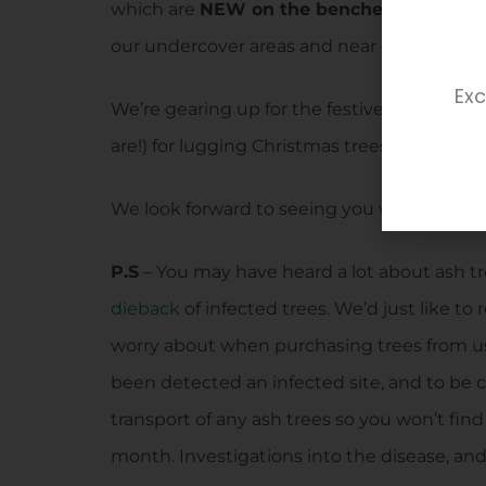
which are
NEW on the benches.
Fruit tree
our undercover areas and near our grow y
Exc
We’re gearing up for the festive season a
are!) for lugging Christmas trees around!
We look forward to seeing you when you com
P.S
– You may have heard a lot about ash tr
dieback
of infected trees. We’d just like to
worry about when purchasing trees from us
been detected an infected site, and to be 
transport of any ash trees so you won’t fin
month. Investigations into the disease, an