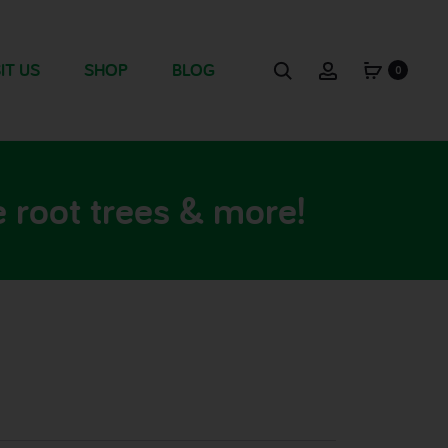
IT US
SHOP
BLOG
0
 root trees & more!