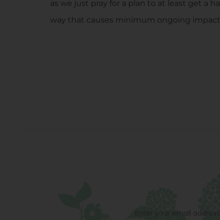
as we just pray for a plan to at least get a
way that causes minimum ongoing impact