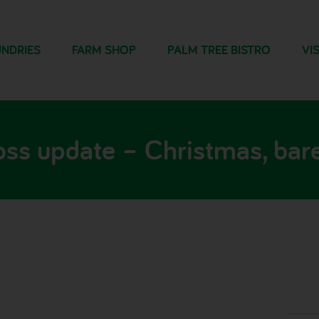
NDRIES
FARM SHOP
PALM TREE BISTRO
VIS
oss update – Christmas, bare