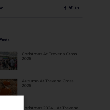
e:
Posts
Christmas At Trevena Cross
2025
Autumn At Trevena Cross
2025
Christmas 2024… At Trevena