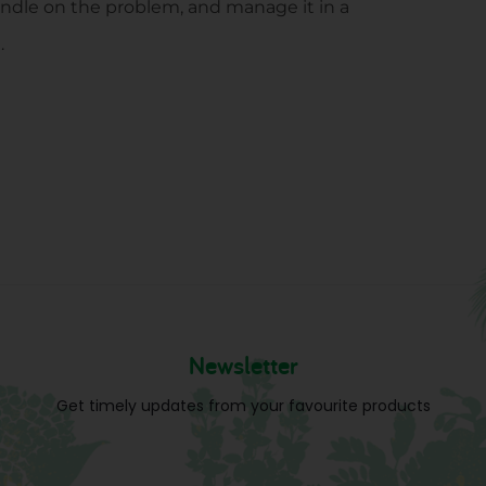
 handle on the problem, and manage it in a
.
Newsletter
Get timely updates from your favourite products