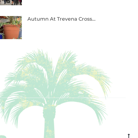
Autumn At Trevena Cross…