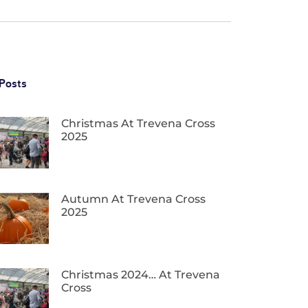
Posts
Christmas At Trevena Cross
2025
Autumn At Trevena Cross
2025
Christmas 2024… At Trevena
Cross