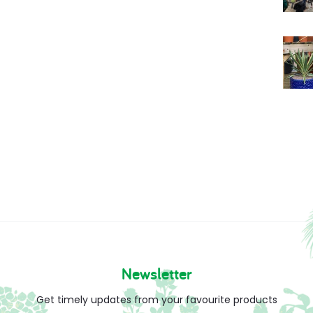
Newsletter
Get timely updates from your favourite products