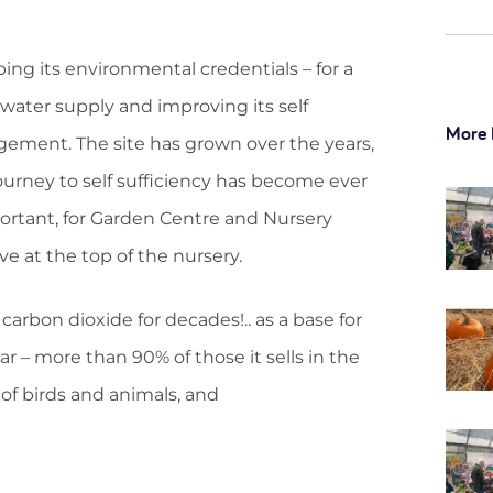
ng its environmental credentials – for a
ater supply and improving its self
More 
agement. The site has grown over the years,
 journey to self sufficiency has become ever
ortant, for Garden Centre and Nursery
e at the top of the nursery.
 carbon dioxide for decades!.. as a base for
 – more than 90% of those it sells in the
 of birds and animals, and