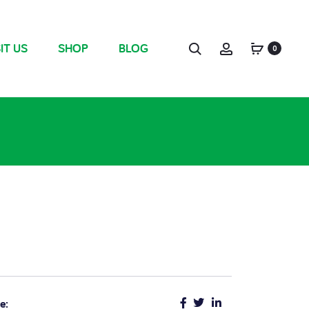
IT US
SHOP
BLOG
0
e: