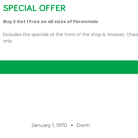
SPECIAL OFFER
HOME
PLANTS
SU
Buy 2 Get 1 Free on all sizes of Perennials
Excludes the specials at the front of the shop & Grasses. Chea
only
January 1, 1970
Dwm