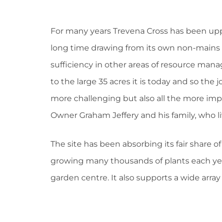
For many years Trevena Cross has been uppi
long time drawing from its own non-mains w
sufficiency in other areas of resource man
to the large 35 acres it is today and so the
more challenging but also all the more imp
Owner Graham Jeffery and his family, who liv
The site has been absorbing its fair share of
growing many thousands of plants each year
garden centre. It also supports a wide array