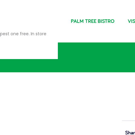
NDRIES
FARM SHOP
PALM TREE BISTRO
VIS
pest one free. In store
Shar