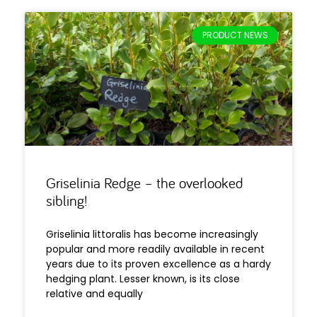
PRODUCT NEWS
Griselinia Redge – the overlooked
sibling!
Griselinia littoralis has become increasingly
popular and more readily available in recent
years due to its proven excellence as a hardy
hedging plant. Lesser known, is its close
relative and equally