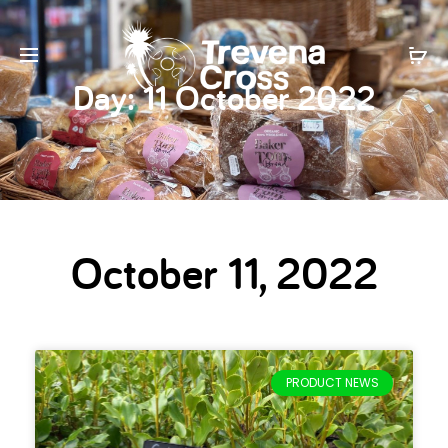
Day:
11 October 2022
October 11, 2022
PRODUCT NEWS