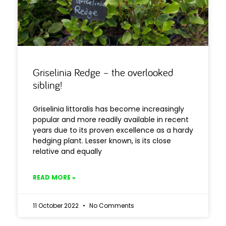
Griselinia Redge – the overlooked
sibling!
Griselinia littoralis has become increasingly
popular and more readily available in recent
years due to its proven excellence as a hardy
hedging plant. Lesser known, is its close
relative and equally
READ MORE »
11 October 2022
No Comments