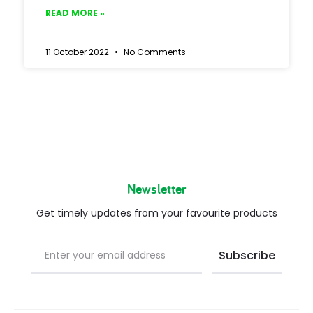
READ MORE »
11 October 2022
No Comments
Newsletter
Get timely updates from your favourite products