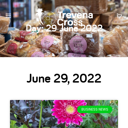
Day:
29 June 2022
June 29, 2022
BUSINESS NEWS