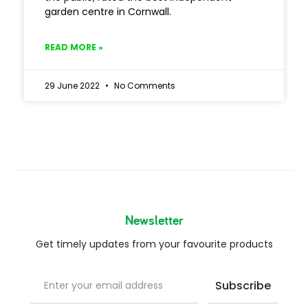
garden centre in Cornwall.
READ MORE »
29 June 2022
No Comments
Newsletter
Get timely updates from your favourite products