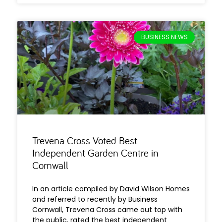
BUSINESS NEWS
Trevena Cross Voted Best
Independent Garden Centre in
Cornwall
In an article compiled by David Wilson Homes
and referred to recently by Business
Cornwall, Trevena Cross came out top with
the public, rated the best independent