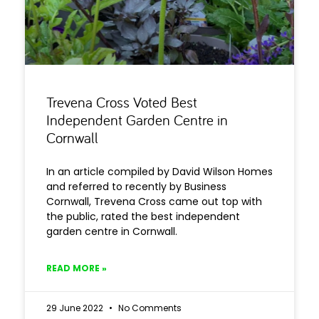
Trevena Cross Voted Best
Independent Garden Centre in
Cornwall
In an article compiled by David Wilson Homes
and referred to recently by Business
Cornwall, Trevena Cross came out top with
the public, rated the best independent
garden centre in Cornwall.
READ MORE »
29 June 2022
No Comments