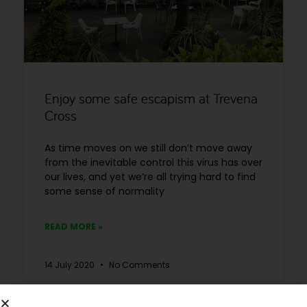
Enjoy some safe escapism at Trevena
Cross
As time moves on we still don’t move away
from the inevitable control this virus has over
our lives, and yet we’re all trying hard to find
some sense of normality
READ MORE »
14 July 2020
No Comments