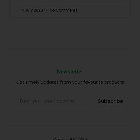
14 July 2020
No Comments
Newsletter
Get timely updates from your favourite products
Copyright © 2026