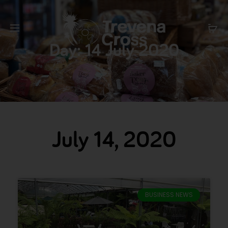
Day:
14 July 2020
July 14, 2020
BUSINESS NEWS