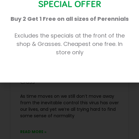
SPECIAL OFFER
BUSINESS NEWS
Buy 2 Get 1 Free on all sizes of Perennials
Excludes the specials at the front of the
shop & Grasses. Cheapest one free. In
store only
Enjoy some safe escapism at Trevena
Cross
As time moves on we still don’t move away
from the inevitable control this virus has over
our lives, and yet we’re all trying hard to find
some sense of normality
READ MORE »