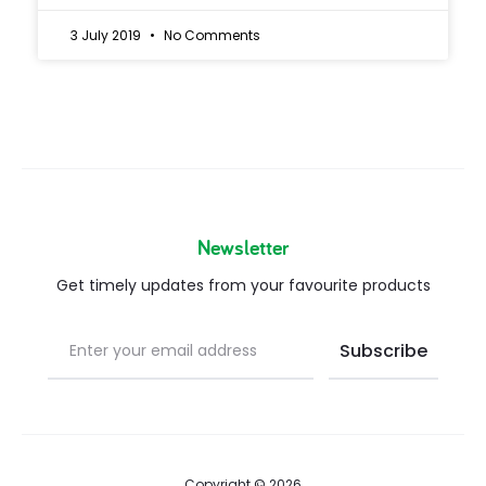
3 July 2019
No Comments
Newsletter
Get timely updates from your favourite products
Copyright © 2026