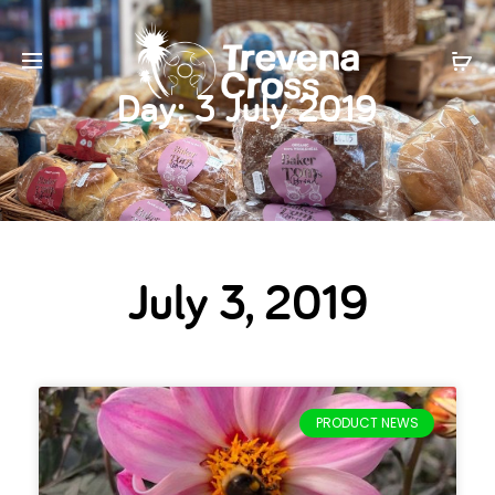
Day:
3 July 2019
July 3, 2019
PRODUCT NEWS