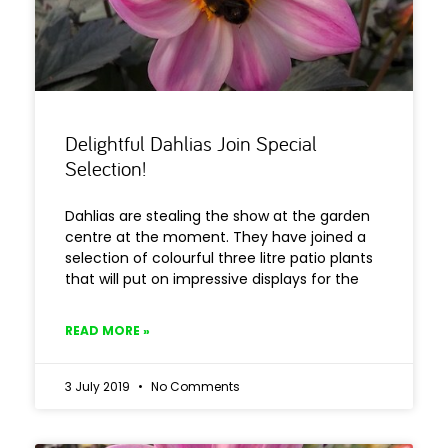
Delightful Dahlias Join Special
Selection!
Dahlias are stealing the show at the garden
centre at the moment. They have joined a
selection of colourful three litre patio plants
that will put on impressive displays for the
READ MORE »
3 July 2019
No Comments