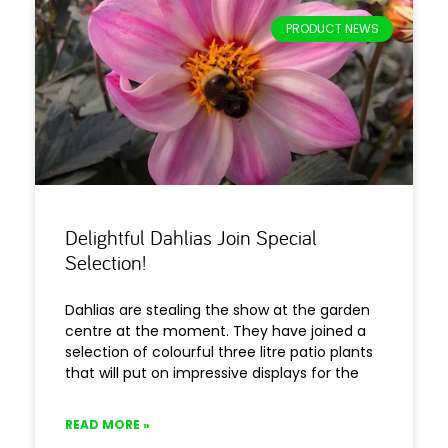
PRODUCT NEWS
Delightful Dahlias Join Special
Selection!
Dahlias are stealing the show at the garden
centre at the moment. They have joined a
selection of colourful three litre patio plants
that will put on impressive displays for the
READ MORE »