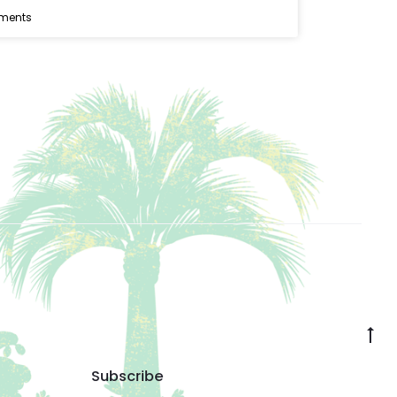
ments