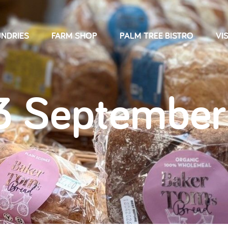
NDRIES
FARM SHOP
PALM TREE BISTRO
VIS
3 September