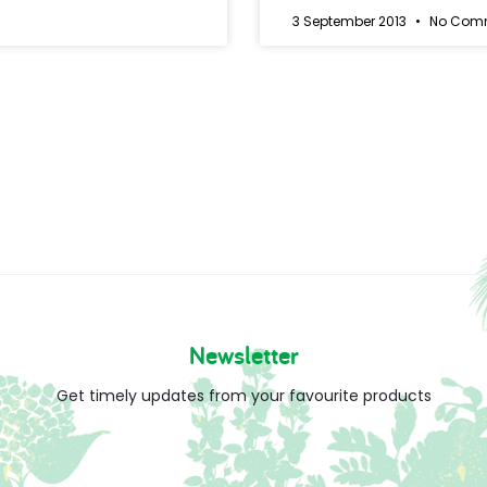
3 September 2013
No Com
Newsletter
Get timely updates from your favourite products