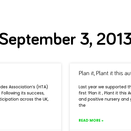
September 3, 201
Plan it, Plant it this
ades Association’s (HTA)
Last year we supported th
. Following its success,
first ‘Plan it , Plant it t
icipation across the UK,
and positive nursery and 
the
READ MORE »