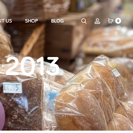
IT US
SHOP
BLOG
0
 2013