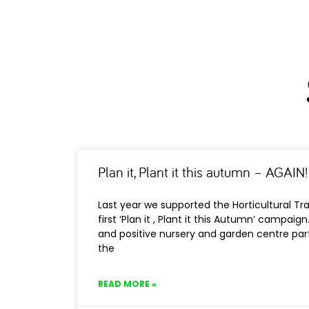
Plan it, Plant it this autumn – AGAIN!
Last year we supported the Horticultural Tr
first ‘Plan it , Plant it this Autumn’ campaign
and positive nursery and garden centre part
the
READ MORE »