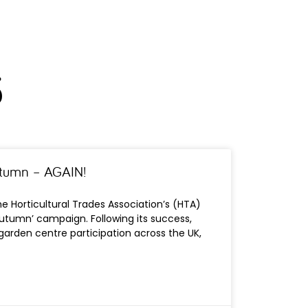
3
 autumn – AGAIN!
e Horticultural Trades Association’s (HTA)
his Autumn’ campaign. Following its success,
garden centre participation across the UK,