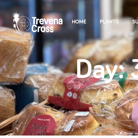
HOME
PLANTS
SU
Day: