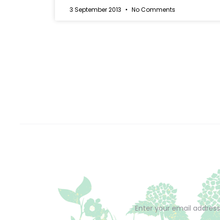
3 September 2013
No Comments