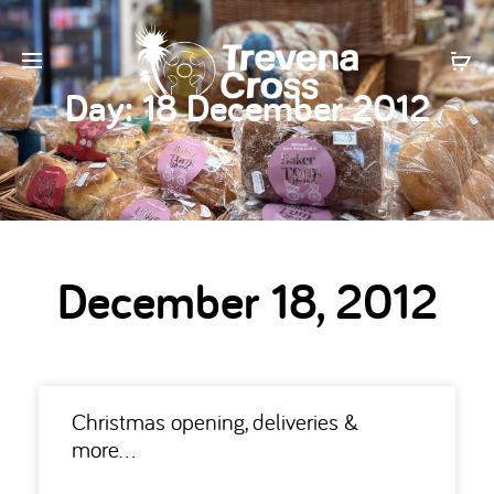
Day:
18 December 2012
December 18, 2012
Christmas opening, deliveries &
more…