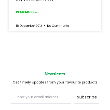
READ MORE »
18 December 2012
No Comments
Newsletter
Get timely updates from your favourite products