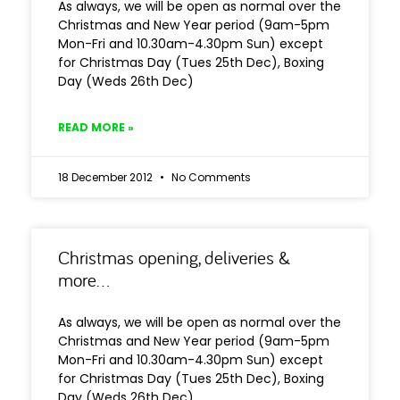
As always, we will be open as normal over the
Christmas and New Year period (9am-5pm
Mon-Fri and 10.30am-4.30pm Sun) except
for Christmas Day (Tues 25th Dec), Boxing
Day (Weds 26th Dec)
READ MORE »
18 December 2012
No Comments
Christmas opening, deliveries &
more…
As always, we will be open as normal over the
Christmas and New Year period (9am-5pm
Mon-Fri and 10.30am-4.30pm Sun) except
for Christmas Day (Tues 25th Dec), Boxing
Day (Weds 26th Dec)