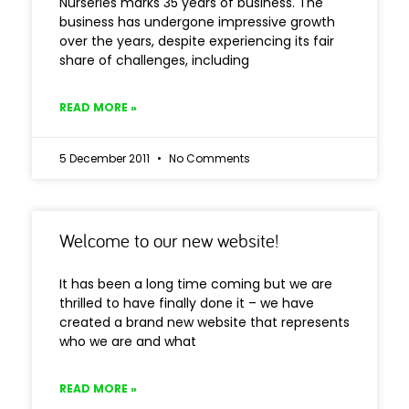
Nurseries marks 35 years of business. The
business has undergone impressive growth
over the years, despite experiencing its fair
share of challenges, including
READ MORE »
5 December 2011
No Comments
Welcome to our new website!
It has been a long time coming but we are
thrilled to have finally done it – we have
created a brand new website that represents
who we are and what
READ MORE »