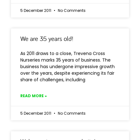
5 December 2011
No Comments
We are 35 years old!
As 2011 draws to a close, Trevena Cross
Nurseries marks 35 years of business. The
business has undergone impressive growth
over the years, despite experiencing its fair
share of challenges, including
READ MORE »
5 December 2011
No Comments