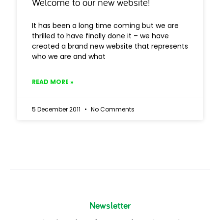
Welcome to our new website!
It has been a long time coming but we are
thrilled to have finally done it – we have
created a brand new website that represents
who we are and what
READ MORE »
5 December 2011
No Comments
Newsletter