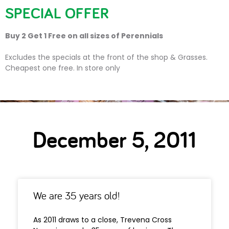
SPECIAL OFFER
Buy 2 Get 1 Free on all sizes of Perennials
Day:
5 December 2011
Excludes the specials at the front of the shop & Grasses.
Cheapest one free. In store only
December 5, 2011
We are 35 years old!
As 2011 draws to a close, Trevena Cross