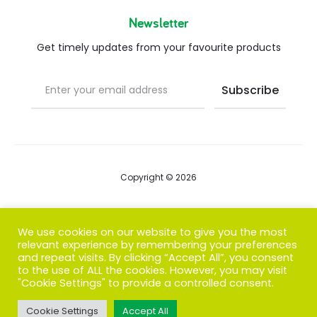
Newsletter
Get timely updates from your favourite products
Copyright © 2026
Blog
We use cookies on our website to give you the most
relevant experience by remembering your preferences
FAQs
and repeat visits. By clicking “Accept All”, you consent
to the use of ALL the cookies. However, you may visit
Contact us
"Cookie Settings" to provide a controlled consent.
Cookie Settings
Accept All
T
F
I
P
G