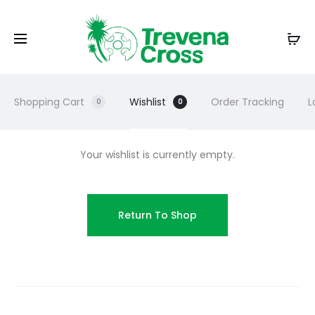
Shopping Cart
Wishlist
Order Tracking
L
0
0
Your wishlist is currently empty.
Return To Shop