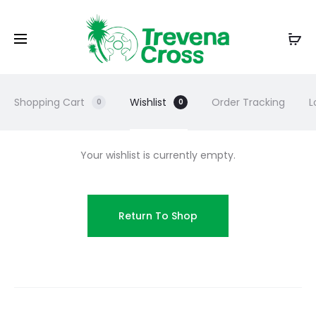
Shopping Cart
Wishlist
Order Tracking
L
0
0
Your wishlist is currently empty.
Return To Shop