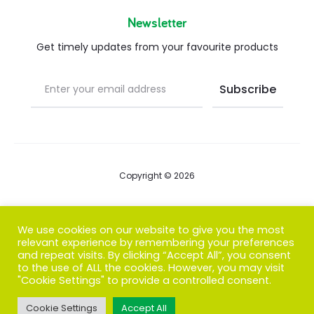
Newsletter
Get timely updates from your favourite products
Copyright © 2026
Blog
We use cookies on our website to give you the most
relevant experience by remembering your preferences
FAQs
and repeat visits. By clicking “Accept All”, you consent
to the use of ALL the cookies. However, you may visit
Contact us
"Cookie Settings" to provide a controlled consent.
Cookie Settings
Accept All
T
F
I
P
G