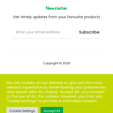
Newsletter
Get timely updates from your favourite products
Copyright © 2026
Blog
We use cookies on our website to give you the most
relevant experience by remembering your preferences
FAQs
and repeat visits. By clicking “Accept All”, you consent
to the use of ALL the cookies. However, you may visit
Contact us
"Cookie Settings" to provide a controlled consent.
Cookie Settings
Accept All
T
F
I
P
G