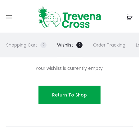
Shopping Cart
Wishlist
Order Tracking
L
0
0
Your wishlist is currently empty.
Return To Shop