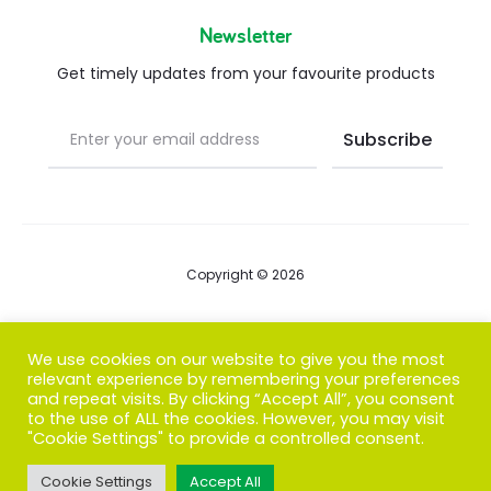
Newsletter
Get timely updates from your favourite products
Copyright © 2026
Blog
We use cookies on our website to give you the most
relevant experience by remembering your preferences
FAQs
and repeat visits. By clicking “Accept All”, you consent
to the use of ALL the cookies. However, you may visit
Contact us
"Cookie Settings" to provide a controlled consent.
Cookie Settings
Accept All
T
F
I
P
G