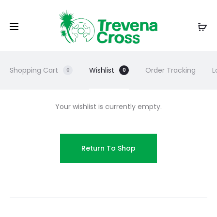
Shopping Cart
Wishlist
Order Tracking
L
0
0
Your wishlist is currently empty.
Return To Shop