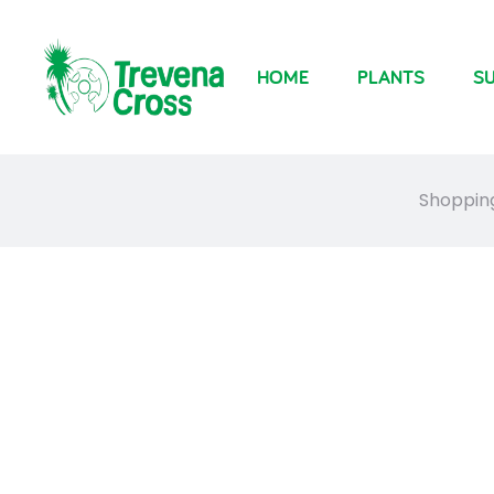
HOME
PLANTS
SU
Shoppin