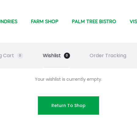
NDRIES
FARM SHOP
PALM TREE BISTRO
VIS
g Cart
Wishlist
Order Tracking
0
0
Your wishlist is currently empty.
Return To Shop