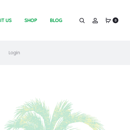
IT US
SHOP
BLOG
0
Login