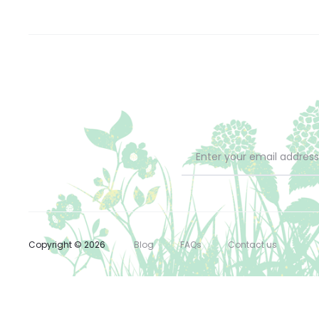
Copyright © 2026
Blog
FAQs
Contact us