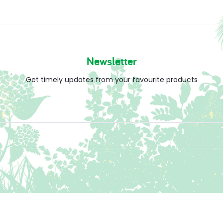
Newsletter
Get timely updates from your favourite products