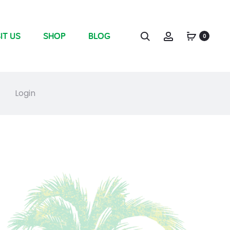
IT US
SHOP
BLOG
0
Login