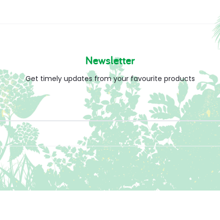
Newsletter
Get timely updates from your favourite products