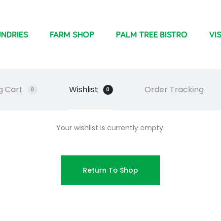
NDRIES
FARM SHOP
PALM TREE BISTRO
VIS
g Cart
Wishlist
Order Tracking
0
0
Your wishlist is currently empty.
Return To Shop