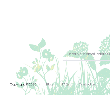
Copyright © 2026
Blog
FAQs
Contact us