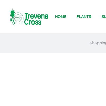
HOME
PLANTS
SU
Shoppin