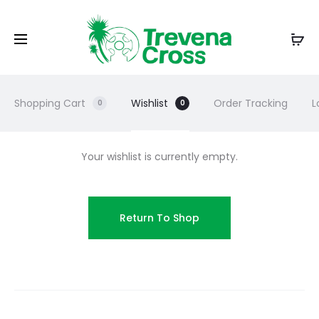
Shopping Cart
Wishlist
Order Tracking
L
0
0
Your wishlist is currently empty.
Return To Shop