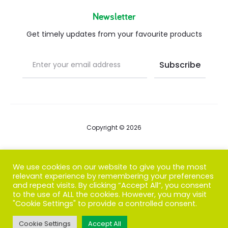
Newsletter
Get timely updates from your favourite products
Copyright © 2026
Blog
We use cookies on our website to give you the most
relevant experience by remembering your preferences
FAQs
and repeat visits. By clicking “Accept All”, you consent
to the use of ALL the cookies. However, you may visit
Contact us
"Cookie Settings" to provide a controlled consent.
Cookie Settings
Accept All
T
F
I
P
G