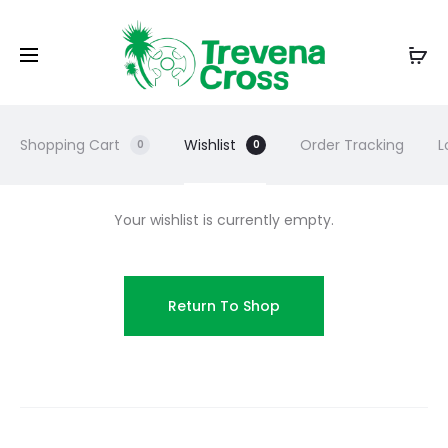
Shopping Cart
Wishlist
Order Tracking
L
0
0
Your wishlist is currently empty.
Return To Shop