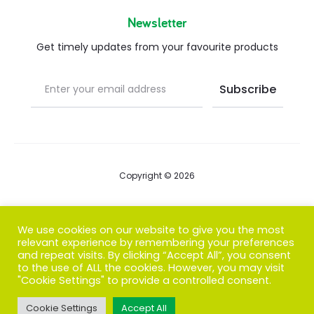
Newsletter
Get timely updates from your favourite products
Copyright © 2026
Blog
We use cookies on our website to give you the most
relevant experience by remembering your preferences
FAQs
and repeat visits. By clicking “Accept All”, you consent
to the use of ALL the cookies. However, you may visit
Contact us
"Cookie Settings" to provide a controlled consent.
Cookie Settings
Accept All
T
F
I
P
G