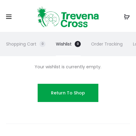
Shopping Cart
Wishlist
Order Tracking
L
0
0
Your wishlist is currently empty.
Return To Shop