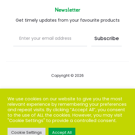
Newsletter
Get timely updates from your favourite products
Copyright © 2026
Blog
We use cookies on our website to give you the most
relevant experience by remembering your preferences
FAQs
and repeat visits. By clicking “Accept All”, you consent
to the use of ALL the cookies. However, you may visit
Contact us
"Cookie Settings" to provide a controlled consent.
Cookie Settings
Accept All
T
F
I
P
G