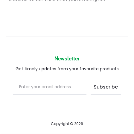
Newsletter
Get timely updates from your favourite products
Copyright © 2026