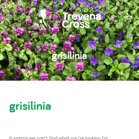
grisilinia
grisilinia
It seems we can't find what you're looking for.