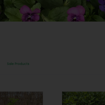
Sale Products