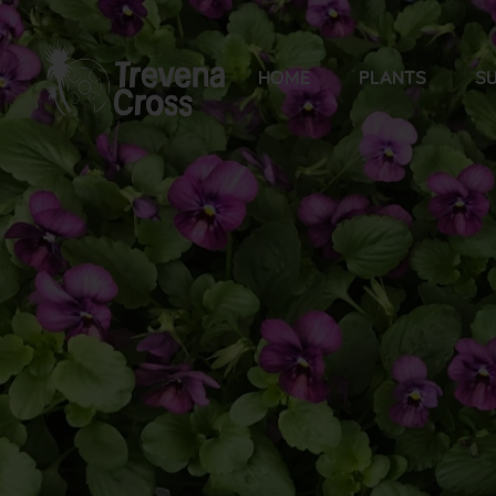
HOME
PLANTS
SU