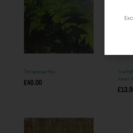
Exc
Tetrapanax Rex
Trache
Asian 
£
40.00
£
13.9
Add to basket
Add to 