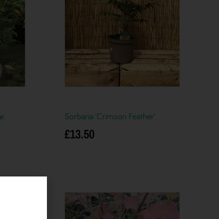
r.
Sorbaria ‘Crimson Feather’
£
13.50
Add to basket