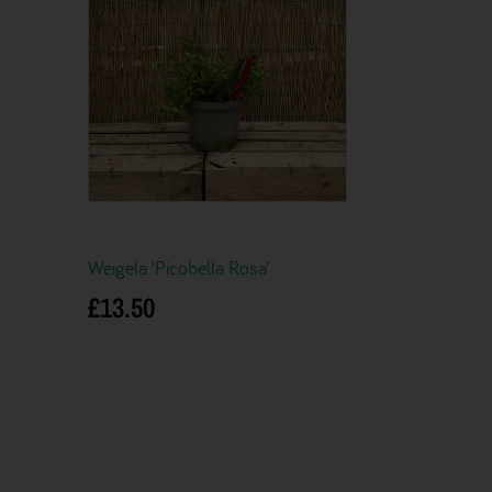
Weigela ‘Picobella Rosa’
£
13.50
Add to basket