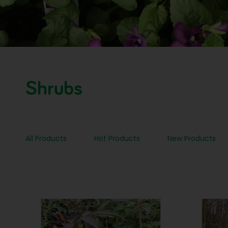
Shrubs
All Products
Hot Products
New Products