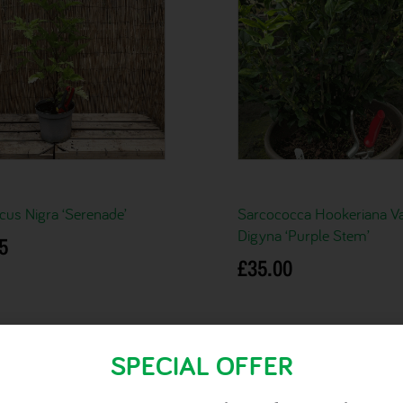
us Nigra ‘Serenade’
Sarcococca Hookeriana Va
Digyna ‘Purple Stem’
5
£
35.00
basket
Add to basket
SPECIAL OFFER