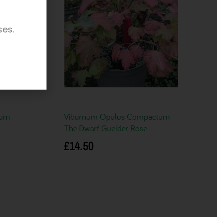
ses.
cum
Viburnum Opulus Compactum
The Dwarf Guelder Rose
£
14.50
Add to basket