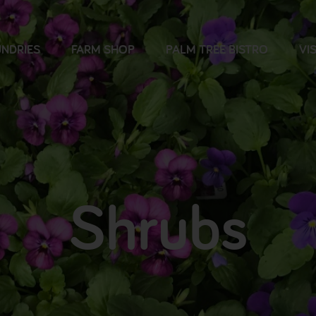
NDRIES
FARM SHOP
PALM TREE BISTRO
VIS
Shrubs