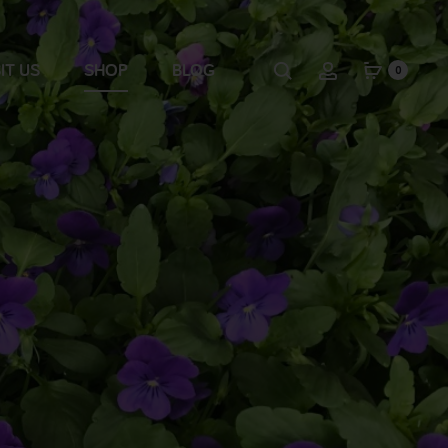
IT US
SHOP
BLOG
0