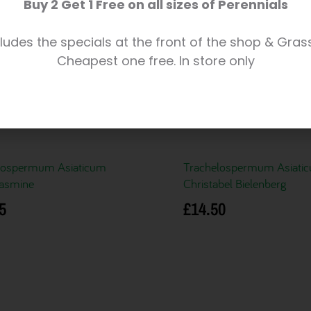
Buy 2 Get 1 Free on all sizes of Perennials
ludes the specials at the front of the shop & Gras
Cheapest one free. In store only
lospermum Asiaticum
Trachelospermum Asiati
Jasmine
Christabel Bielenberg
5
£
14.50
basket
Add to basket