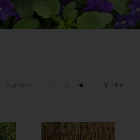
Filter
105 products