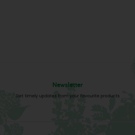
Newsletter
Get timely updates from your favourite products