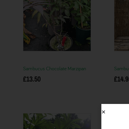
Sambucus Chocolate Marzipan
Sambuc
£
13.50
£
14.9
Add to basket
Add to 