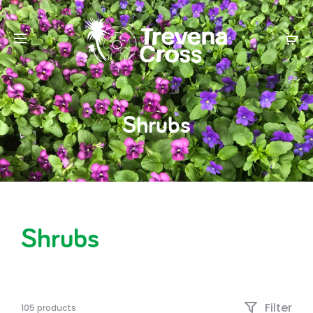
Shrubs
Shrubs
Filter
105 products