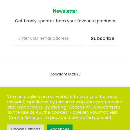
Newsletter
Get timely updates from your favourite products
Copyright © 2026
Blog
We use cookies on our website to give you the most
relevant experience by remembering your preferences
FAQs
and repeat visits. By clicking “Accept All”, you consent
to the use of ALL the cookies. However, you may visit
Contact us
"Cookie Settings" to provide a controlled consent.
Cookie Settings
Accept All
T
F
I
P
G