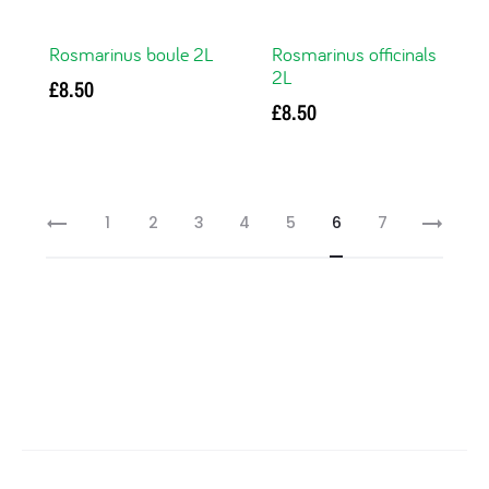
Rosmarinus boule 2L
Rosmarinus officinals
2L
£
8.50
£
8.50
Read more
Read more
1
2
3
4
5
6
7