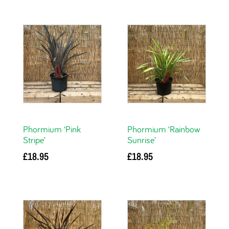
Phormium ‘Pink
Phormium ‘Rainbow
Stripe’
Sunrise’
£
18.95
£
18.95
Add to basket
Add to basket