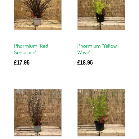
Phormium ‘Red
Phormium ‘Yellow
Sensation’
Wave’
£
17.95
£
18.95
Add to basket
Add to basket