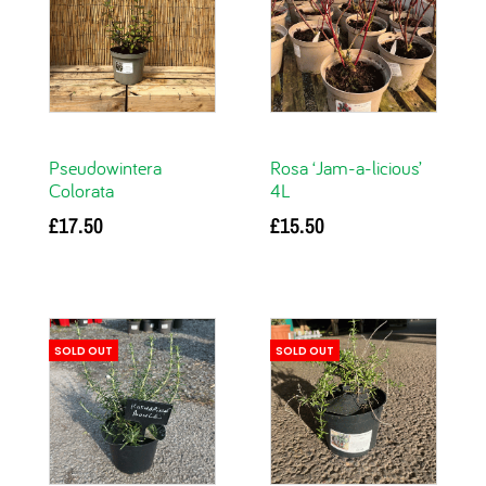
Pseudowintera
Rosa ‘Jam-a-licious’
Colorata
4L
£
17.50
£
15.50
Add to basket
Read more
SOLD OUT
SOLD OUT