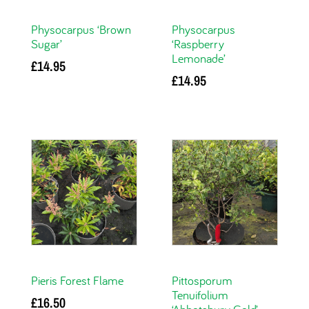
Physocarpus ‘Brown
Physocarpus
Sugar’
‘Raspberry
Lemonade’
£
14.95
£
14.95
Add to basket
Add to basket
Pieris Forest Flame
Pittosporum
Tenuifolium
£
16.50