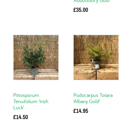
‘Abbotsbury Gold’
Add to basket
£
35.00
Add to basket
Pittosporum
Podocarpus Totara
Tenuifolium ‘Irish
‘Albany Gold’
Luck’
£
14.95
£
14.50
Add to basket
Add to basket