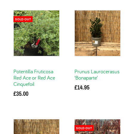
SOLD OUT
Potentilla Fruticosa
Prunus Laurocerasus
Red Ace or Red Ace
‘Bonaparte’
Cinquefoil
£
14.95
£
35.00
Add to basket
Read more
SOLD OUT