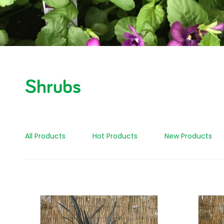
Shrubs
All Products
Hot Products
New Products