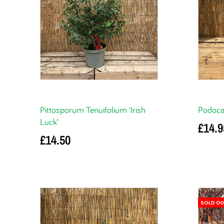
Pittosporum Tenuifolium ‘Irish
Podocar
Luck’
£
14.9
£
14.50
Add to 
Add to basket
SOLD O