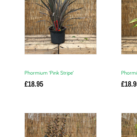
Phormium ‘Pink Stripe’
Phormi
£
18.95
£
18.9
Add to basket
Add to 