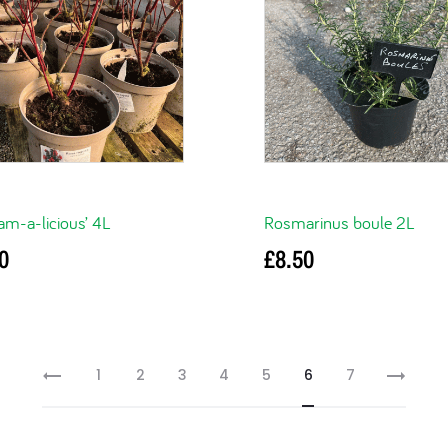
am-a-licious’ 4L
Rosmarinus boule 2L
0
£
8.50
ore
Read more
1
2
3
4
5
6
7