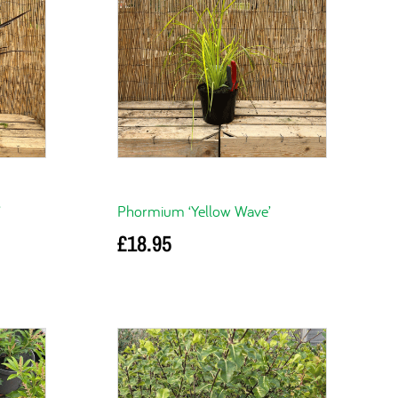
’
Phormium ‘Yellow Wave’
£
18.95
Add to basket