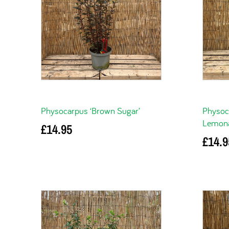
Physocarpus ‘Brown Sugar’
Physoc
Lemona
£
14.95
£
14.9
Add to basket
Add to 