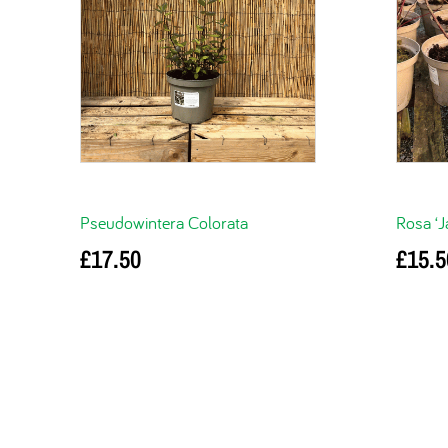
Pseudowintera Colorata
Rosa ‘J
£
17.50
£
15.5
Add to basket
Read m