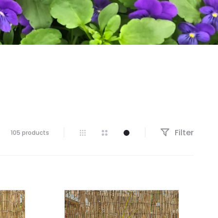
Filter
105 products