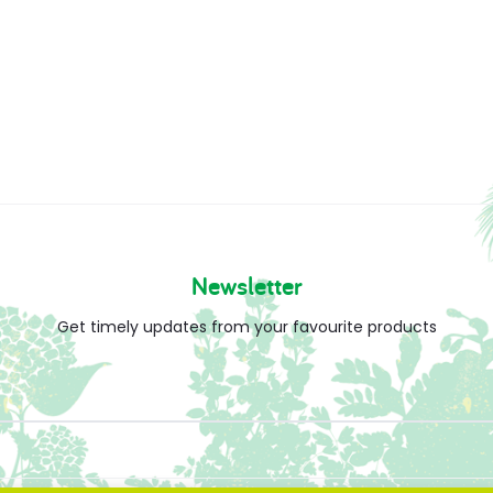
Newsletter
Get timely updates from your favourite products