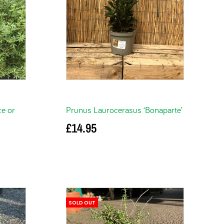
ce or
Prunus Laurocerasus ‘Bonaparte’
£
14.95
Add to basket
SOLD OUT