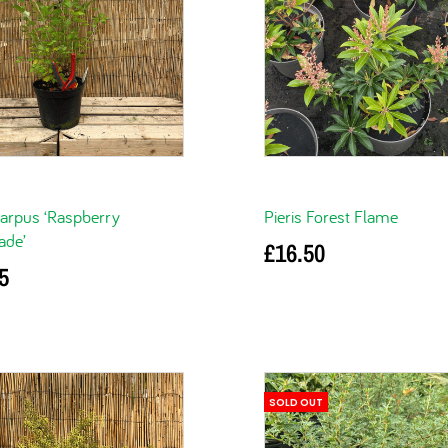
arpus ‘Raspberry
Pieris Forest Flame
de’
£
16.50
5
Add to basket
basket
SOLD OUT