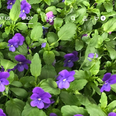
IT US
SHOP
BLOG
0