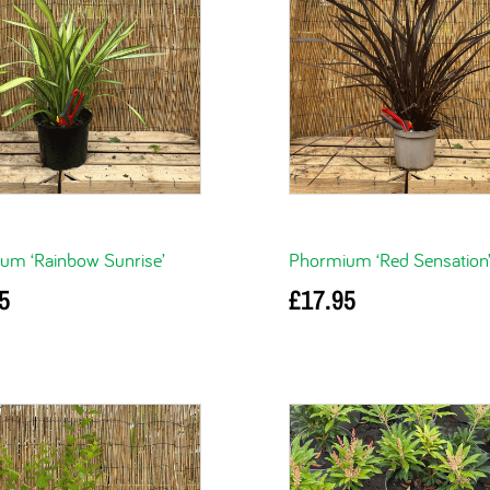
um ‘Rainbow Sunrise’
Phormium ‘Red Sensation
5
£
17.95
basket
Add to basket