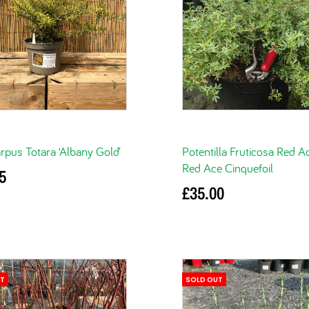
pus Totara ‘Albany Gold’
Potentilla Fruticosa Red A
Red Ace Cinquefoil
5
£
35.00
basket
Read more
UT
SOLD OUT