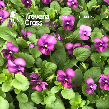
HOME
PLANTS
SU