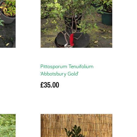
Pittosporum Tenuifolium
‘Abbotsbury Gold’
£
35.00
Add to basket