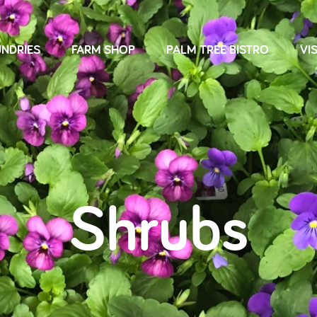
NDRIES
FARM SHOP
PALM TREE BISTRO
VIS
Shrubs