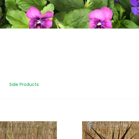
Sale Products