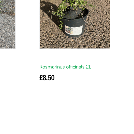
Rosmarinus officinals 2L
£
8.50
Read more