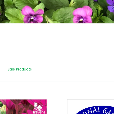
Sale Products