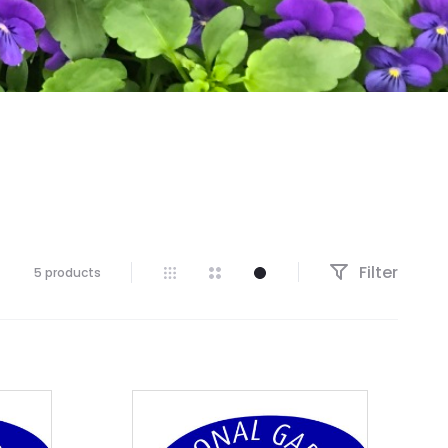
Filter
5 products