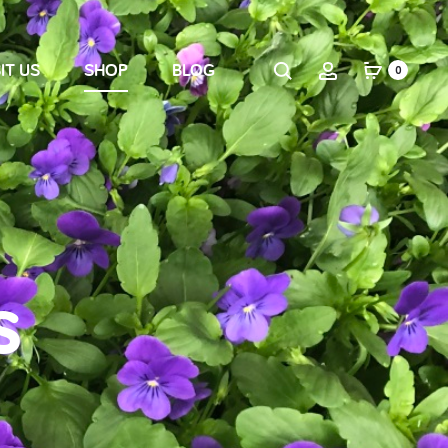
IT US
SHOP
BLOG
0
s