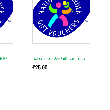
 £10
National Garden Gift Card £25
£
25.00
Add to basket