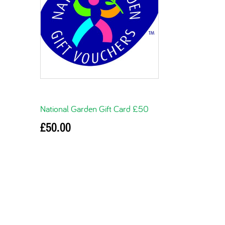
National Garden Gift Card £50
£
50.00
Add to basket