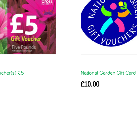
ucher(s) £5
National Garden Gift Card
£
10.00
basket
Add to basket