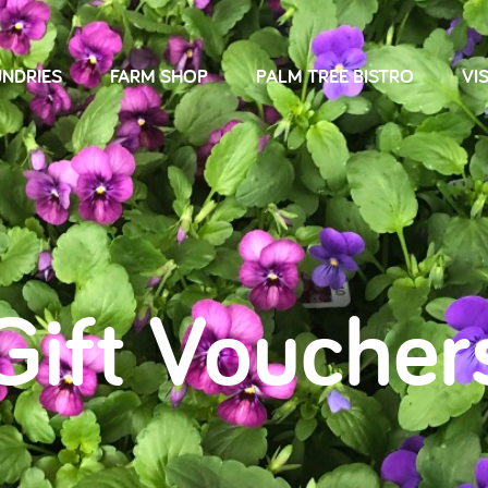
NDRIES
FARM SHOP
PALM TREE BISTRO
VIS
Gift Voucher