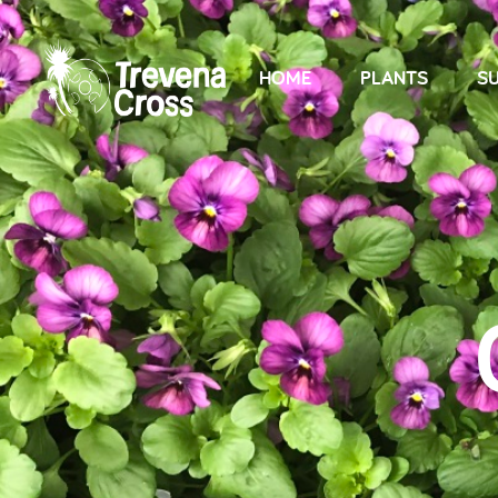
HOME
PLANTS
SU