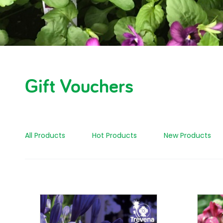
Gift Vouchers
All Products
Hot Products
New Products