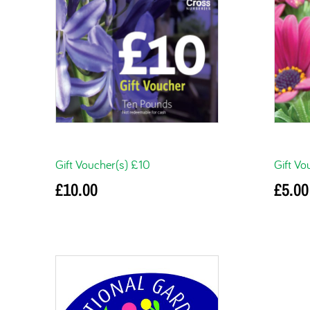
Gift Voucher(s) £10
Gift Vo
£
10.00
£
5.00
Add to basket
Add to 