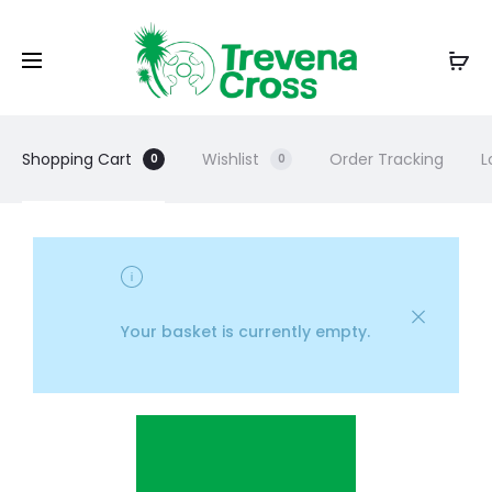
Shopping Cart
Wishlist
Order Tracking
L
0
0
Your basket is currently empty.