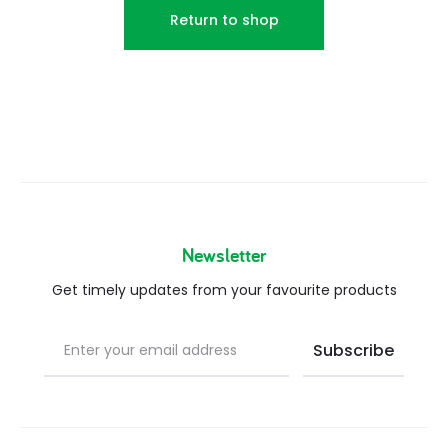
Return to shop
Newsletter
Get timely updates from your favourite products